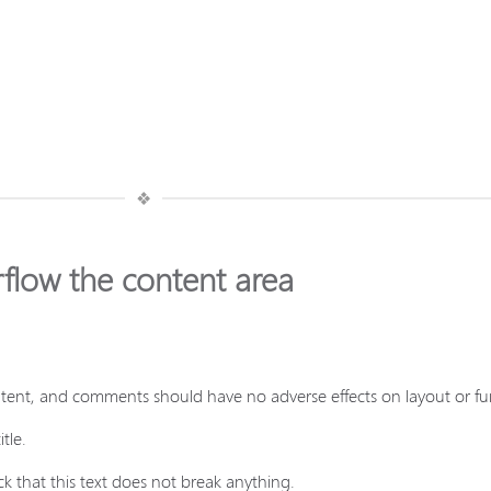
❖
rflow the content area
ontent, and comments should have no adverse effects on layout or fun
tle.
k that this text does not break anything.