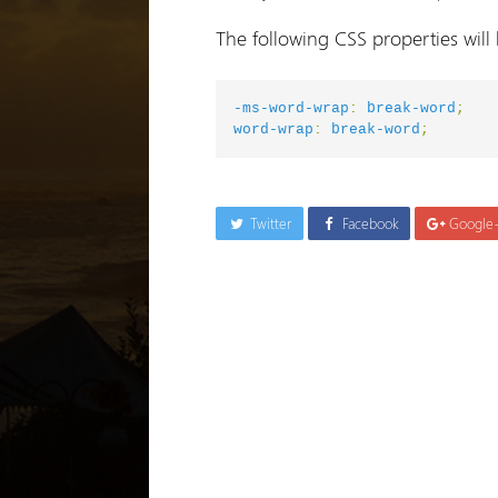
The following CSS properties will
-ms-word-wrap
:
break-word
;
word-wrap
:
break-word
;
Twitter
Facebook
Google