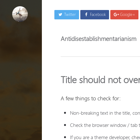
Twitter
Facebook
Google+
Antidisestablishmentarianism
Title should not ove
A few things to check for:
Non-breaking text in the title, c
Check the browser window / tab ti
If you are a theme developer, chec