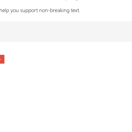
 help you support non-breaking text.
+