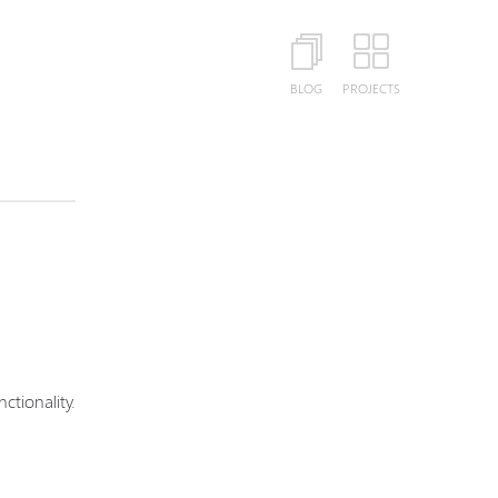
BLOG
PROJECTS
ctionality.